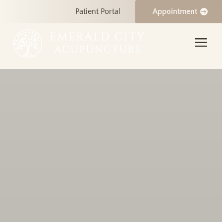
Patient Portal
Appointment
a