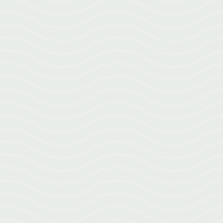
Learn how migraines are viewed from a neurological perspective and
how we approach them in Greenville at Emerald City Acupuncture