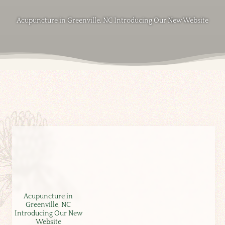
Acupuncture in Greenville, NC Introducing Our New Website
Acupuncture in
Greenville, NC
Introducing Our New
Website