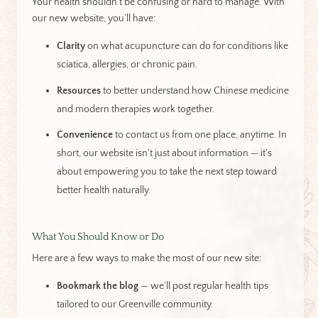
Your health shouldn’t be confusing or hard to manage. With
our new website, you’ll have:
Clarity
on what acupuncture can do for conditions like
sciatica, allergies, or chronic pain.
Resources
to better understand how Chinese medicine
and modern therapies work together.
Convenience
to contact us from one place, anytime. In
short, our website isn’t just about information — it’s
about empowering you to take the next step toward
better health naturally.
What You Should Know or Do
Here are a few ways to make the most of our new site:
Bookmark the blog
— we’ll post regular health tips
tailored to our Greenville community.