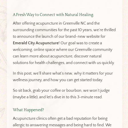
A Fresh Way to Connect with Natural Healing.
After offering acupuncture in Greenville NC and the
surrounding communities for the past 10 years, we’re thrilled
to announce the launch of our brand-new website for
Emerald City Acupuncture
! Our goal was to create a
welcoming, online space where our Greenville community
can learn more about acupuncture, discover natural
solutions for health challenges, and connect with us quickly.
In this post, we’ll share what’s new, why it matters for your
wellness journey, and how you can get started today.
So sit back, grab your coffee or bourbon, we won’t judge
(maybe a little), and let’s dive in to this 3-minute read.
What Happened?
Acupuncture clinics often get a bad reputation for being
allergic to answering messages and being hard to find. We