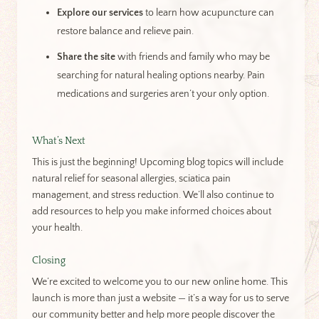
Explore our services
to learn how acupuncture can
restore balance and relieve pain.
Share the site
with friends and family who may be
searching for natural healing options nearby. Pain
medications and surgeries aren’t your only option.
What’s Next
This is just the beginning! Upcoming blog topics will include
natural relief for seasonal allergies, sciatica pain
management, and stress reduction. We’ll also continue to
add resources to help you make informed choices about
your health.
Closing
We’re excited to welcome you to our new online home. This
launch is more than just a website — it’s a way for us to serve
our community better and help more people discover the