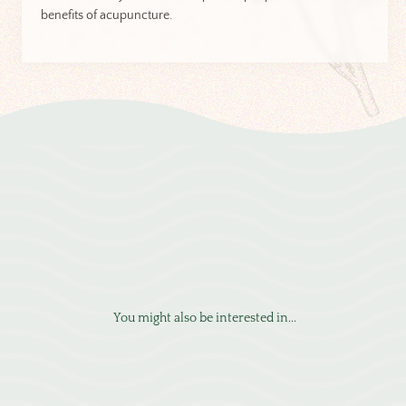
benefits of acupuncture.
You might also be interested in...