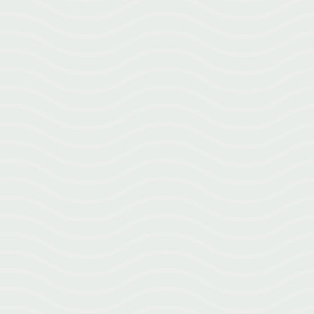
What Is Acupuncture? Acupuncture isn’t just tiny needles. Learn
how acupuncture works and why it’s used for pain, stress, recovery,
and more.
Struggling with seasonal allergies in Greenville NC? Discover 5 natural
tips—from tracking pollen counts to acupuncture—to breathe easier
this allergy season.