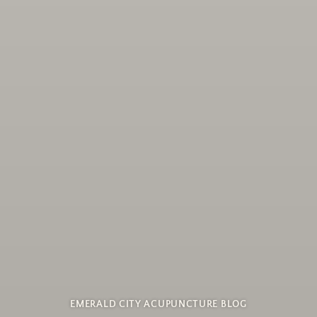
EMERALD CITY ACUPUNCTURE BLOG