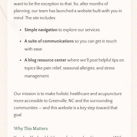
want to be the exception to that. So, after months of
planning, our team has launched a website built with you in
mind. The site includes:
Simple navigation
to explore our services.
A suite of communications
so you can get in touch
with ease.
A blog resource center
where we’ll post helpful tips on
topics like pain relief, seasonal allergies, and stress
management.
Our mission is to make holistic healthcare and acupuncture
more accessible to Greenville, NC and the surrounding
communities — and this website is a key step toward that
goal.
Why This Matters