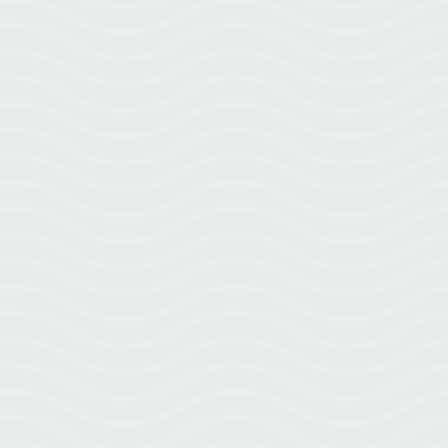
What Is Acupuncture? Acupuncture isn’t just tiny needles. Learn
how acupuncture works and why it’s used for pain, stress, recovery,
and more.