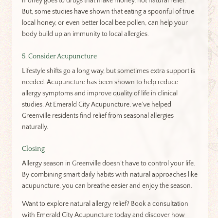
money goes to drugs that make money, not natural relief.
But, some studies have shown that eating a spoonful of true
local honey, or even better local bee pollen, can help your
body build up an immunity to local allergies.
5. Consider Acupuncture
Lifestyle shifts go a long way, but sometimes extra support is
needed. Acupuncture has been shown to help reduce
allergy symptoms and improve quality of life in clinical
studies. At Emerald City Acupuncture, we’ve helped
Greenville residents find relief from seasonal allergies
naturally.
Closing
Allergy season in Greenville doesn’t have to control your life.
By combining smart daily habits with natural approaches like
acupuncture, you can breathe easier and enjoy the season.
Want to explore natural allergy relief? Book a consultation
with Emerald City Acupuncture today and discover how