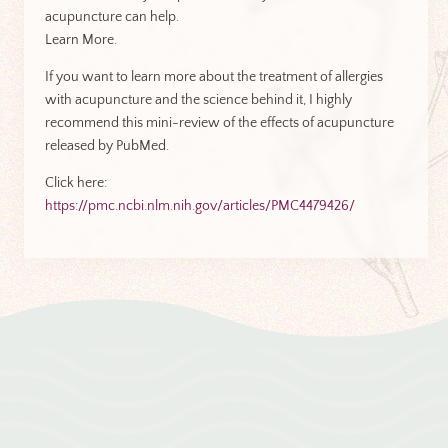
acupuncture can help.
Learn More.
If you want to learn more about the treatment of allergies
with acupuncture and the science behind it, I highly
recommend this mini-review of the effects of acupuncture
released by PubMed.
Click here:
https://pmc.ncbi.nlm.nih.gov/articles/PMC4479426/