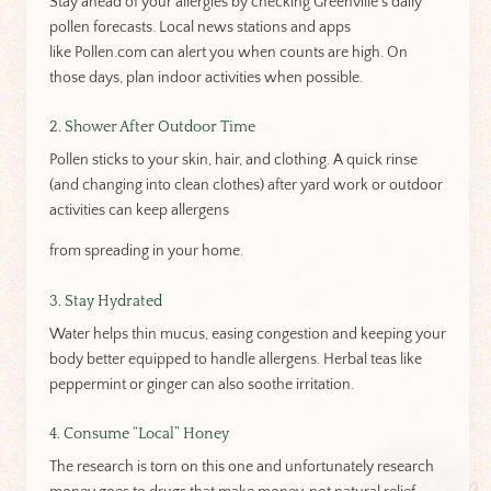
Stay ahead of your allergies by checking Greenville’s daily
pollen forecasts. Local news stations and apps
like Pollen.com can alert you when counts are high. On
those days, plan indoor activities when possible.
2. Shower After Outdoor Time
Pollen sticks to your skin, hair, and clothing. A quick rinse
(and changing into clean clothes) after yard work or outdoor
activities can keep allergens
from spreading in your home.
3. Stay Hydrated
Water helps thin mucus, easing congestion and keeping your
body better equipped to handle allergens. Herbal teas like
peppermint or ginger can also soothe irritation.
4. Consume “Local” Honey
The research is torn on this one and unfortunately research