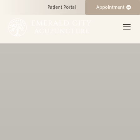
Patient Portal
Appointment
a