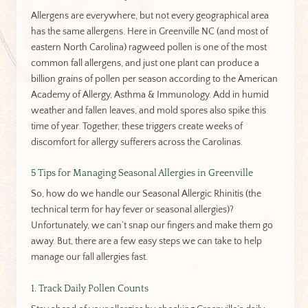
Allergens are everywhere, but not every geographical area
has the same allergens. Here in Greenville NC (and most of
eastern North Carolina) ragweed pollen is one of the most
common fall allergens, and just one plant can produce a
billion grains of pollen per season according to the American
Academy of Allergy, Asthma & Immunology. Add in humid
weather and fallen leaves, and mold spores also spike this
time of year. Together, these triggers create weeks of
discomfort for allergy sufferers across the Carolinas.
5 Tips for Managing Seasonal Allergies in Greenville
So, how do we handle our Seasonal Allergic Rhinitis (the
technical term for hay fever or seasonal allergies)?
Unfortunately, we can’t snap our fingers and make them go
away. But, there are a few easy steps we can take to help
manage our fall allergies fast.
1. Track Daily Pollen Counts