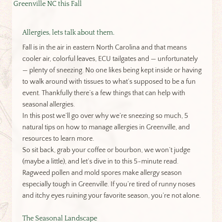
Greenville NC this Fall
Allergies, lets talk about them.
Fall is in the air in eastern North Carolina and that means
cooler air, colorful leaves, ECU tailgates and — unfortunately
— plenty of sneezing. No one likes being kept inside or having
to walk around with tissues to what’s supposed to be a fun
event. Thankfully there’s a few things that can help with
seasonal allergies.
In this post we’ll go over why we’re sneezing so much, 5
natural tips on how to manage allergies in Greenville, and
resources to learn more.
So sit back, grab your coffee or bourbon, we won’t judge
(maybe a little), and let’s dive in to this 5-minute read.
Ragweed pollen and mold spores make allergy season
especially tough in Greenville. If you’re tired of runny noses
and itchy eyes ruining your favorite season, you’re not alone.
The Seasonal Landscape