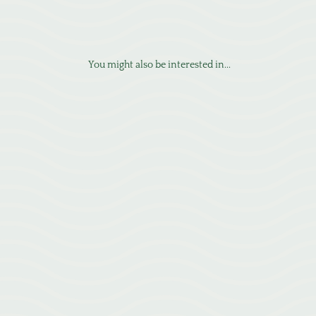
You might also be interested in...
Learn how migraines are viewed from a neurological perspective and
how we approach them in Greenville at Emerald City Acupuncture