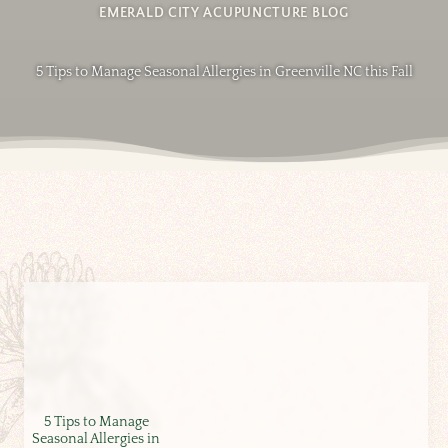
EMERALD CITY ACUPUNCTURE BLOG
5 Tips to Manage Seasonal Allergies in Greenville NC this Fall
5 Tips to Manage
Seasonal Allergies in