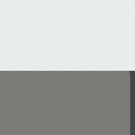
Our New Emerald City Acupuncture website — your hub for all things
acupuncture in Greenville NC. Natural healing, pain relief, and
holistic health resources.