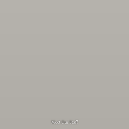
Meet Our Staff