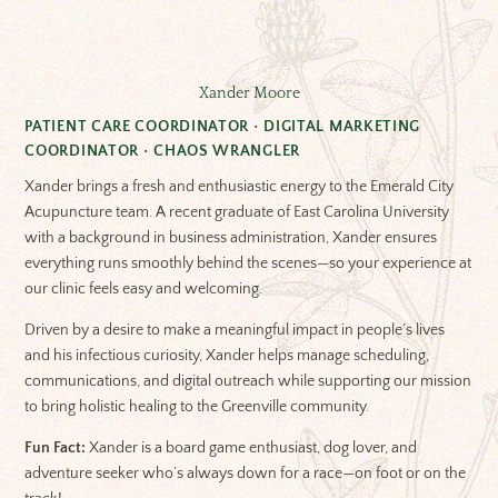
Xander Moore
PATIENT CARE COORDINATOR • DIGITAL MARKETING
COORDINATOR • CHAOS WRANGLER
Xander brings a fresh and enthusiastic energy to the Emerald City
Acupuncture team. A recent graduate of East Carolina University
with a background in business administration, Xander ensures
everything runs smoothly behind the scenes—so your experience at
our clinic feels easy and welcoming.
Driven by a desire to make a meaningful impact in people’s lives
and his infectious curiosity, Xander helps manage scheduling,
communications, and digital outreach while supporting our mission
to bring holistic healing to the Greenville community.
Fun Fact:
Xander is a board game enthusiast, dog lover, and
adventure seeker who’s always down for a race—on foot or on the