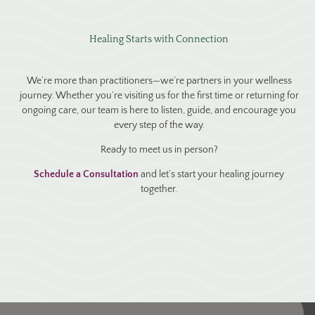
Healing Starts with Connection
We’re more than practitioners—we’re partners in your wellness
journey. Whether you’re visiting us for the first time or returning for
ongoing care, our team is here to listen, guide, and encourage you
every step of the way.
Ready to meet us in person?
Schedule a Consultation
and let’s start your healing journey
together.