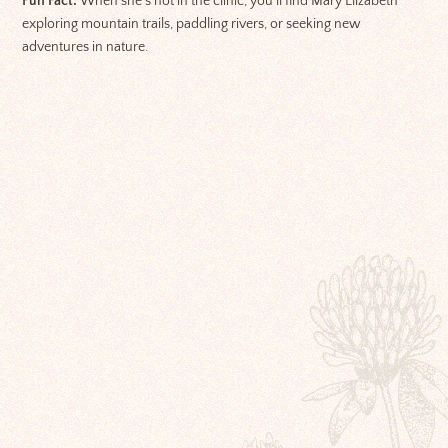
Fun Fact:
When she’s not in the clinic, you’ll find Mary Elizabeth
exploring mountain trails, paddling rivers, or seeking new
adventures in nature.