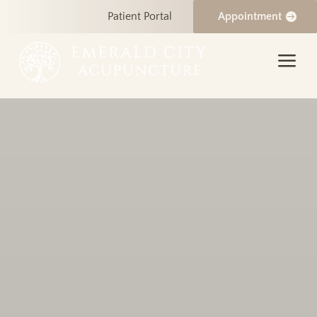
Patient Portal
Appointment
a