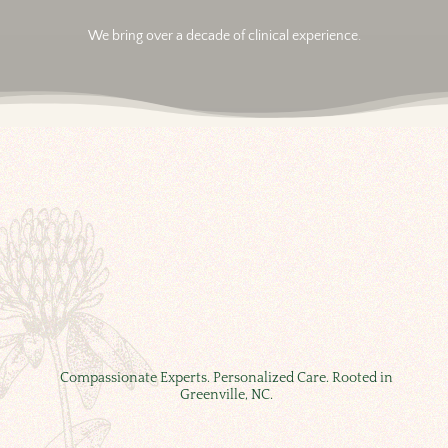
We bring over a decade of clinical experience.
Compassionate Experts. Personalized Care. Rooted in
Greenville, NC.