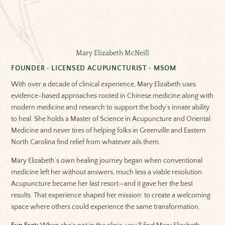
Mary Elizabeth McNeill
FOUNDER • LICENSED ACUPUNCTURIST • MSOM
With over a decade of clinical experience, Mary Elizabeth uses
evidence-based approaches rooted in Chinese medicine along with
modern medicine and research to support the body’s innate ability
to heal. She holds a Master of Science in Acupuncture and Oriental
Medicine and never tires of helping folks in Greenville and Eastern
North Carolina find relief from whatever ails them.
Mary Elizabeth’s own healing journey began when conventional
medicine left her without answers, much less a viable resolution.
Acupuncture became her last resort—and it gave her the best
results. That experience shaped her mission: to create a welcoming
space where others could experience the same transformation.