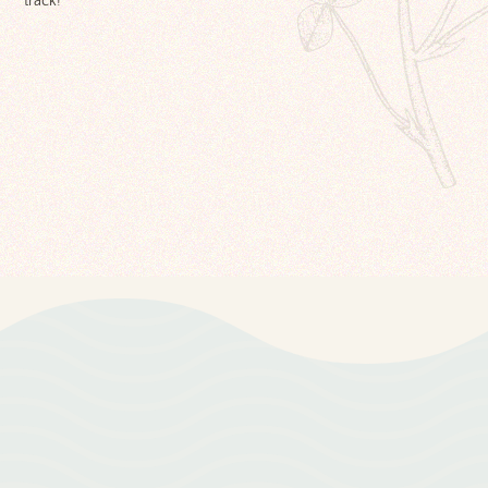
track!