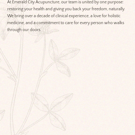
At Emerald City Acupuncture, our team is united by one purpose:
restoring your health and giving you back your freedom, naturally.
We bring over a decade of clinical experience, a love for holistic
medicine, and a commitment to care for every person who walks
through our doors.